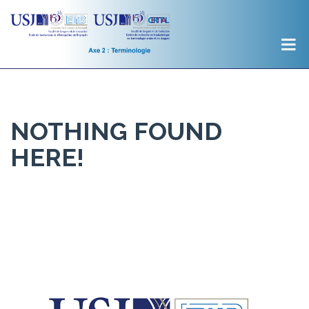
NOTHING FOUND
HERE!