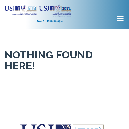
NOTHING FOUND
HERE!