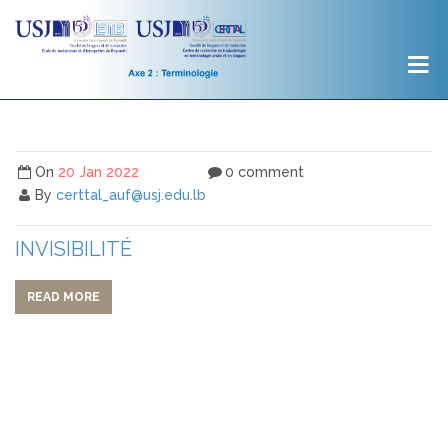
On
20 Jan 2022
0 comment
By
certtal_auf@usj.edu.lb
INVISIBILITÉ
READ MORE