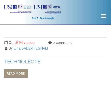
On
16 Fév 2022
0 comment
By
Lina SADER FEGHALI
TECHNOLECTE
READ MORE