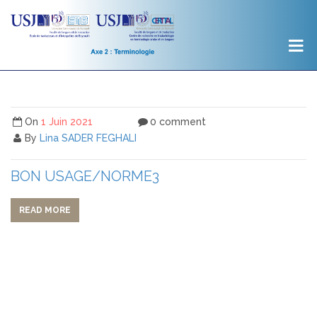
On
1 Juin 2021
0 comment
By
Lina SADER FEGHALI
BON USAGE/NORME3
READ MORE