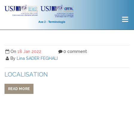
On
18 Jan 2022
0 comment
By
Lina SADER FEGHALI
LOCALISATION
READ MORE