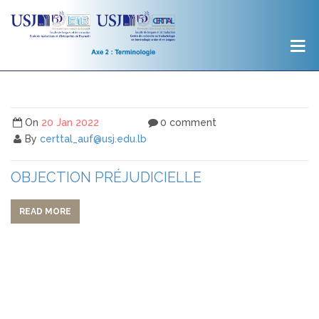
On
20 Jan 2022
0 comment
By
certtal_auf@usj.edu.lb
OBJECTION PRÉJUDICIELLE
READ MORE