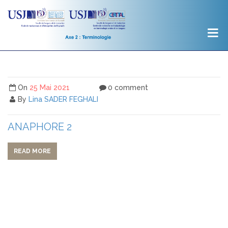
On
25 Mai 2021
0 comment
By
Lina SADER FEGHALI
ANAPHORE 2
READ MORE