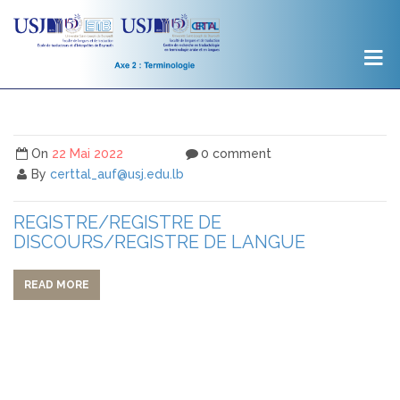
On
22 Mai 2022
0 comment
By
certtal_auf@usj.edu.lb
REGISTRE/REGISTRE DE
DISCOURS/REGISTRE DE LANGUE
READ MORE