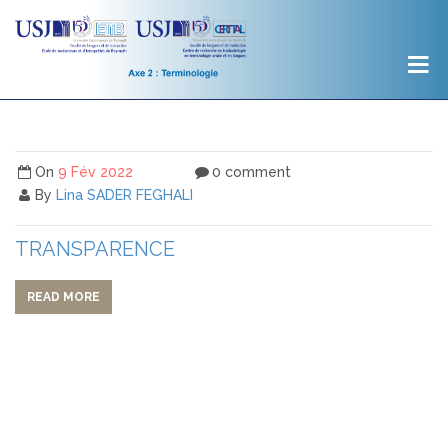
On
9 Fév 2022
0 comment
By
Lina SADER FEGHALI
TRANSPARENCE
READ MORE