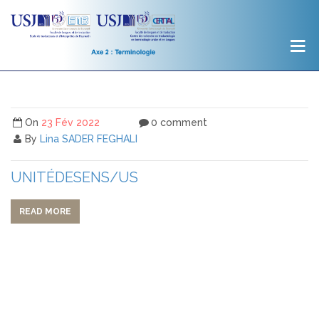
On
23 Fév 2022
0 comment
By
Lina SADER FEGHALI
UNITÉDESENS/US
READ MORE