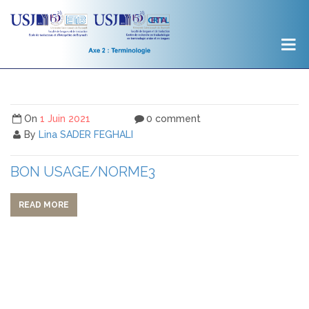
On
1 Juin 2021
0 comment
By
Lina SADER FEGHALI
BON USAGE/NORME3
READ MORE