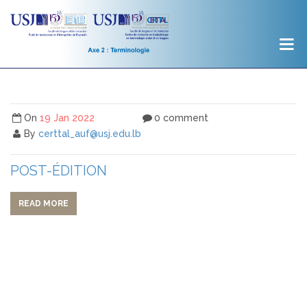
On
19 Jan 2022
0 comment
By
certtal_auf@usj.edu.lb
POST-ÉDITION
READ MORE