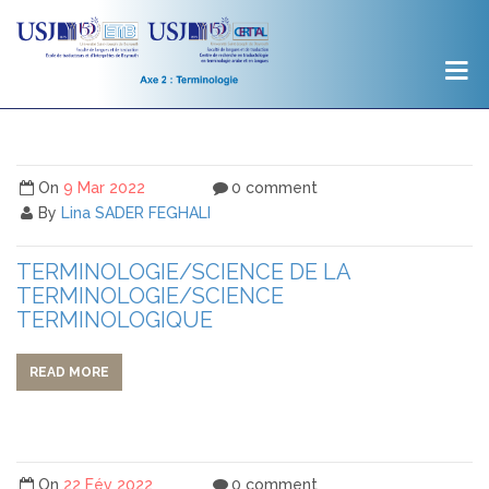
On
9 Mar 2022
0 comment
By
Lina SADER FEGHALI
TERMINOLOGIE/SCIENCE DE LA
TERMINOLOGIE/SCIENCE
TERMINOLOGIQUE
READ MORE
On
22 Fév 2022
0 comment