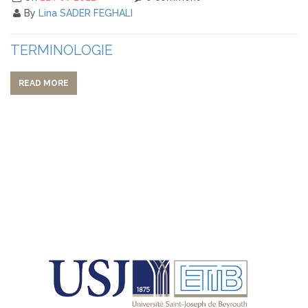
By
Lina SADER FEGHALI
TERMINOLOGIE
READ MORE