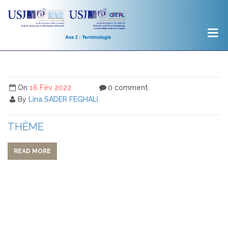
On
16 Fév 2022
0 comment
By
Lina SADER FEGHALI
THÈME
READ MORE