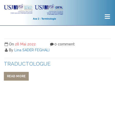
On
28 Mai 2022
0 comment
By
Lina SADER FEGHALI
TRADUCTOLOGUE
READ MORE