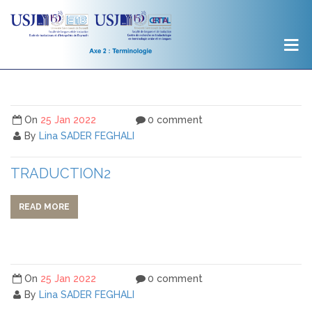
On
25 Jan 2022
0 comment
By
Lina SADER FEGHALI
TRADUCTION2
READ MORE
On
25 Jan 2022
0 comment
By
Lina SADER FEGHALI