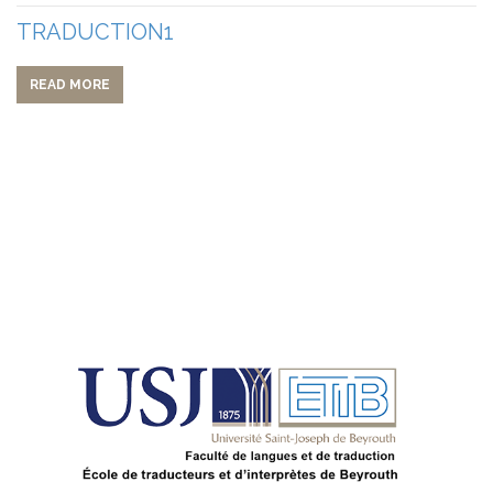
TRADUCTION1
READ MORE