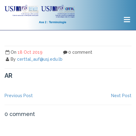
On
18 Oct 2019
0 comment
By
certtal_auf@usj.edu.lb
AR
NAVIGATION
Previous
Ne
Previous Post
Next Post
post:
po
DE
L’ARTICLE
0 comment