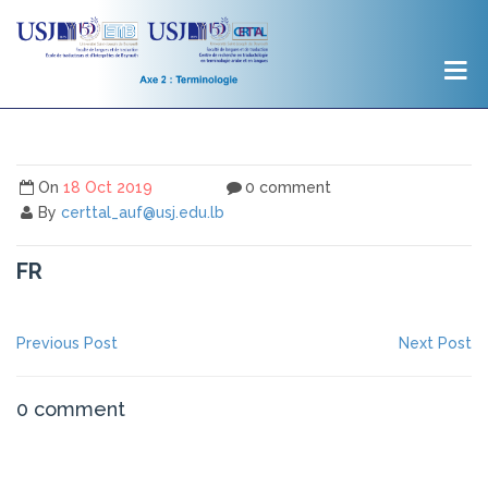
On
18 Oct 2019
0 comment
By
certtal_auf@usj.edu.lb
FR
NAVIGATION
Previous
Ne
Previous Post
Next Post
post:
po
DE
L’ARTICLE
0 comment