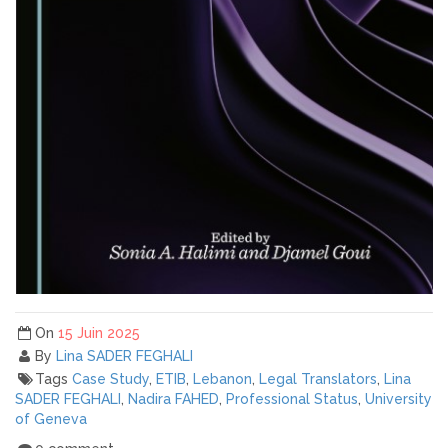
On
15 Juin 2025
By
Lina SADER FEGHALI
Tags
Case Study
,
ETIB
,
Lebanon
,
Legal Translators
,
Lina
SADER FEGHALI
,
Nadira FAHED
,
Professional Status
,
University
of Geneva