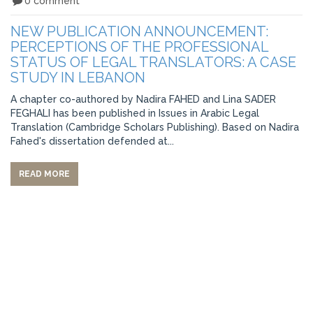
0 comment
NEW PUBLICATION ANNOUNCEMENT:
PERCEPTIONS OF THE PROFESSIONAL
STATUS OF LEGAL TRANSLATORS: A CASE
STUDY IN LEBANON
A chapter co-authored by Nadira FAHED and Lina SADER
FEGHALI has been published in Issues in Arabic Legal
Translation (Cambridge Scholars Publishing). Based on Nadira
Fahed's dissertation defended at...
READ MORE