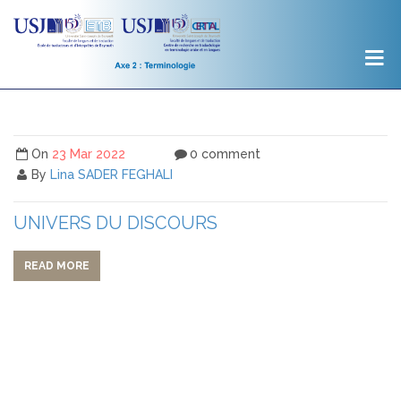
On
23 Mar 2022
0 comment
By
Lina SADER FEGHALI
UNIVERS DU DISCOURS
READ MORE