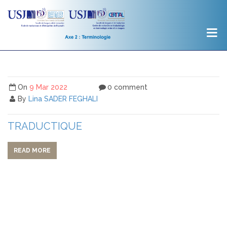
On
9 Mar 2022
0 comment
By
Lina SADER FEGHALI
TRADUCTIQUE
READ MORE