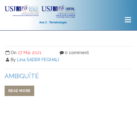
On
27 Mai 2021
0 comment
By
Lina SADER FEGHALI
AMBIGUÏTÉ
READ MORE