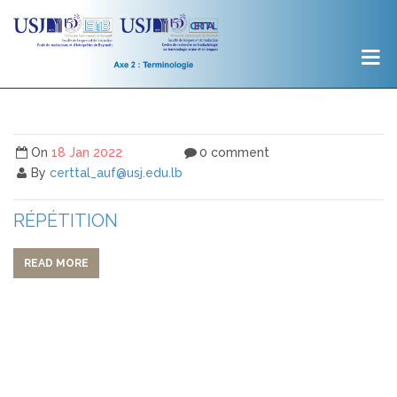
On
18 Jan 2022
0 comment
By
certtal_auf@usj.edu.lb
RÉPÉTITION
READ MORE