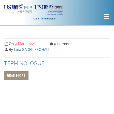
On
9 Mar 2022
0 comment
By
Lina SADER FEGHALI
TERMINOLOGUE
READ MORE