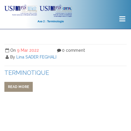
On
9 Mar 2022
0 comment
By
Lina SADER FEGHALI
TERMINOTIQUE
READ MORE