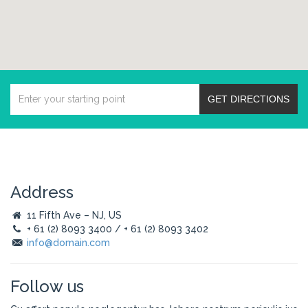
GET DIRECTIONS
Address
11 Fifth Ave – NJ, US
+ 61 (2) 8093 3400 / + 61 (2) 8093 3402
info@domain.com
Follow us