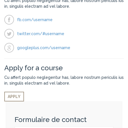
Cu affert populo neglegentur has, labore nostrum periculis ius
in, singulis electram ad vel labore.
fb.com/username
twitter.com/#username
googleplus.com/username
Apply for a course
Cu affert populo neglegentur has, labore nostrum periculis ius
in, singulis electram ad vel labore.
APPLY
Formulaire de contact