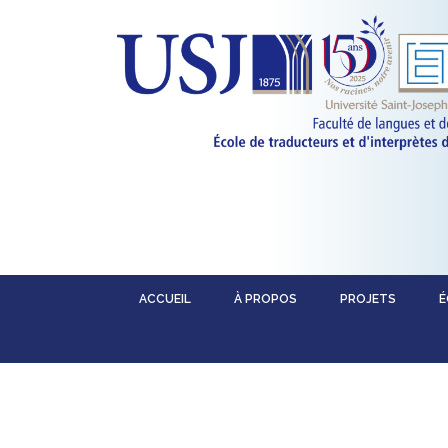
ACCUEIL
À PROPOS
PROJETS
É