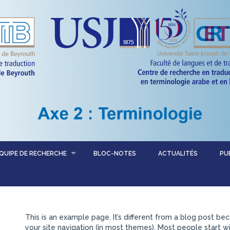
QUIPE DE RECHERCHE
BLOC-NOTES
ACTUALITÉS
PU
This is an example page. It’s different from a blog post bec
your site navigation (in most themes). Most people start 