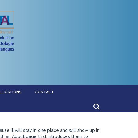
BLICATIONS
CONTACT
ause it will stay in one place and will show up in
with an About page that introduces them to