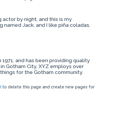
 actor by night, and this is my
og named Jack, and I like piña coladas.
971, and has been providing quality
d in Gotham City, XYZ employs over
 things for the Gotham community.
d
to delete this page and create new pages for