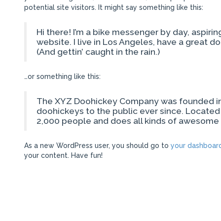
potential site visitors. It might say something like this:
Hi there! I’m a bike messenger by day, aspiring
website. I live in Los Angeles, have a great d
(And gettin’ caught in the rain.)
…or something like this:
The XYZ Doohickey Company was founded in 1
doohickeys to the public ever since. Locate
2,000 people and does all kinds of awesome
As a new WordPress user, you should go to
your dashboar
your content. Have fun!