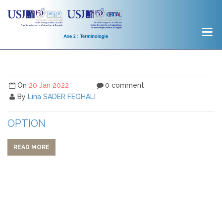
On
20 Jan 2022
0 comment
By
Lina SADER FEGHALI
OPTION
READ MORE